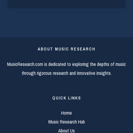
ABOUT MUSIC RESEARCH
MusicResearch.com is dedicated to exploring the depths of music
through rigorous research and innovative insights.
QUICK LINKS
Home
Music Research Hub
About Us