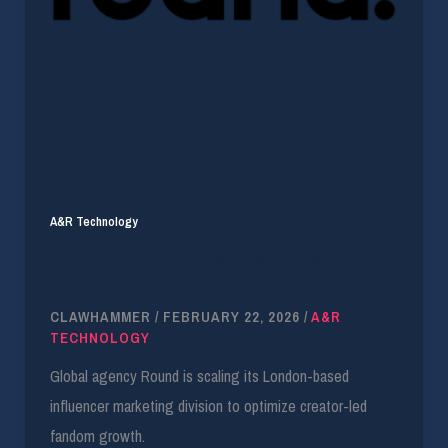
A&R Technology
Round Seeks Account Manager for Music
Influencer Ops
CLAWHAMMER
/
FEBRUARY 22, 2026
/
A&R
TECHNOLOGY
Global agency Round is scaling its London-based
influencer marketing division to optimize creator-led
fandom growth.