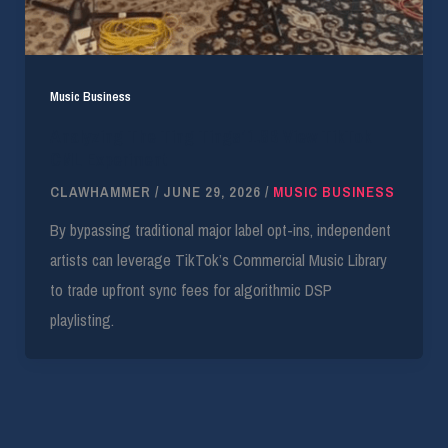
Music Business
Analyzing The Ting Tings’ 1.8B View TikTok
CML Experiment
CLAWHAMMER
/
JUNE 29, 2026
/
MUSIC BUSINESS
By bypassing traditional major label opt-ins, independent
artists can leverage TikTok’s Commercial Music Library
to trade upfront sync fees for algorithmic DSP
playlisting.