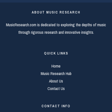
ABOUT MUSIC RESEARCH
MusicResearch.com is dedicated to exploring the depths of music
through rigorous research and innovative insights.
QUICK LINKS
Home
Music Research Hub
About Us
Contact Us
CONTACT INFO