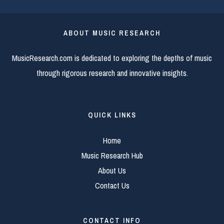
ABOUT MUSIC RESEARCH
MusicResearch.com is dedicated to exploring the depths of music
through rigorous research and innovative insights.
QUICK LINKS
Home
Music Research Hub
About Us
Contact Us
CONTACT INFO