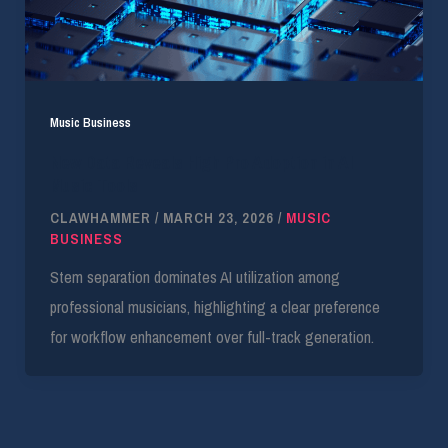
Music Business
New Data Reveals High Pro Adoption in AI
Music Tools
CLAWHAMMER
/
MARCH 23, 2026
/
MUSIC
BUSINESS
Stem separation dominates AI utilization among
professional musicians, highlighting a clear preference
for workflow enhancement over full-track generation.