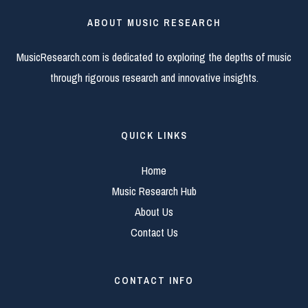
ABOUT MUSIC RESEARCH
MusicResearch.com is dedicated to exploring the depths of music
through rigorous research and innovative insights.
QUICK LINKS
Home
Music Research Hub
About Us
Contact Us
CONTACT INFO