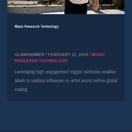
Music Research Technology
Case Study: Nordic Localization as a Global
Trigger
CLAWHAMMER
/
FEBRUARY 11, 2025
/
MUSIC
RESEARCH TECHNOLOGY
Leveraging high-engagement trigger territories enables
labels to validate influencer-to-artist pivots before global
scaling.