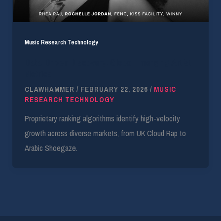
Music Research Technology
Data-Driven Discovery: Global Emerging Artist
Metrics
CLAWHAMMER
/
FEBRUARY 22, 2026
/
MUSIC
RESEARCH TECHNOLOGY
Proprietary ranking algorithms identify high-velocity
growth across diverse markets, from UK Cloud Rap to
Arabic Shoegaze.