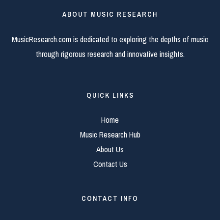
ABOUT MUSIC RESEARCH
MusicResearch.com is dedicated to exploring the depths of music
through rigorous research and innovative insights.
QUICK LINKS
Home
Music Research Hub
About Us
Contact Us
CONTACT INFO