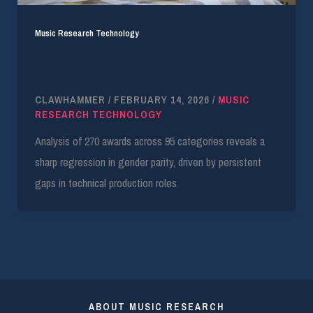
Music Research Technology
2026 Grammys: Female Win Rates Fall 14 Points
to 23% Share
CLAWHAMMER
/
FEBRUARY 14, 2026
/
MUSIC
RESEARCH TECHNOLOGY
Analysis of 270 awards across 95 categories reveals a
sharp regression in gender parity, driven by persistent
gaps in technical production roles.
ABOUT MUSIC RESEARCH