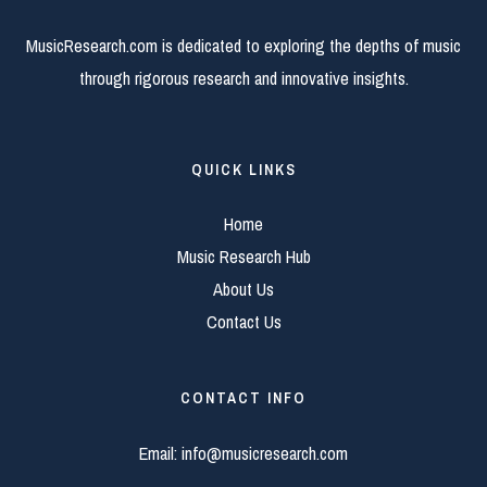
MusicResearch.com is dedicated to exploring the depths of music
through rigorous research and innovative insights.
QUICK LINKS
Home
Music Research Hub
About Us
Contact Us
CONTACT INFO
Email:
info@musicresearch.com