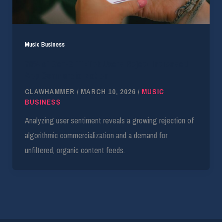
Music Business
79% of Gen-Z TikTok Users Reject Increased
App Commercialization
CLAWHAMMER
/
MARCH 10, 2026
/
MUSIC
BUSINESS
Analyzing user sentiment reveals a growing rejection of
algorithmic commercialization and a demand for
unfiltered, organic content feeds.