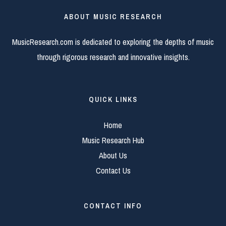
ABOUT MUSIC RESEARCH
MusicResearch.com is dedicated to exploring the depths of music
through rigorous research and innovative insights.
QUICK LINKS
Home
Music Research Hub
About Us
Contact Us
CONTACT INFO