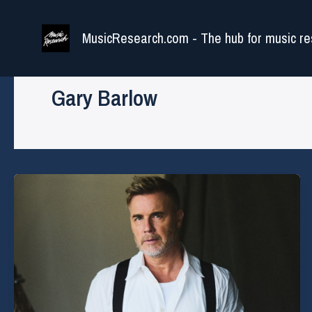
Skip
to
MusicResearch.com - The hub for music re
content
Gary Barlow