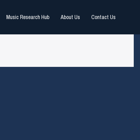
Music Research Hub
About Us
Contact Us