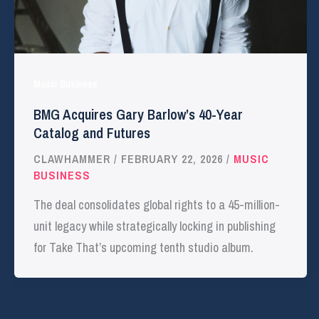
Music Business
BMG Acquires Gary Barlow’s 40-Year
Catalog and Futures
CLAWHAMMER
/
FEBRUARY 22, 2026
/
MUSIC
BUSINESS
The deal consolidates global rights to a 45-million-
unit legacy while strategically locking in publishing
for Take That’s upcoming tenth studio album.