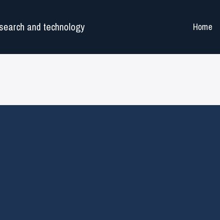
search and technology
Home