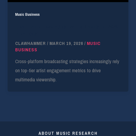
Music Business
iHeartRadio Leverages Swift’s 9 Nods for 2026
Broadcast
CLAWHAMMER
/
MARCH 19, 2026
/
MUSIC
BUSINESS
Cross-platform broadcasting strategies increasingly rely
on top-tier artist engagement metrics to drive
multimedia viewership.
ABOUT MUSIC RESEARCH