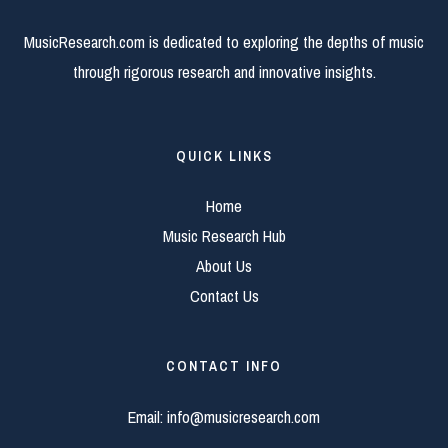
MusicResearch.com is dedicated to exploring the depths of music
through rigorous research and innovative insights.
QUICK LINKS
Home
Music Research Hub
About Us
Contact Us
CONTACT INFO
Email:
info@musicresearch.com