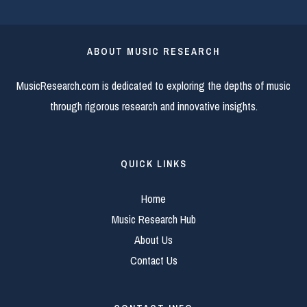
ABOUT MUSIC RESEARCH
MusicResearch.com is dedicated to exploring the depths of music
through rigorous research and innovative insights.
QUICK LINKS
Home
Music Research Hub
About Us
Contact Us