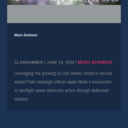
Music Business
Serato’s Paradise 2026 Signals Apple Music’s
DJ Mix Expansion
CLAWHAMMER
/
JUNE 19, 2026
/
MUSIC BUSINESS
Leveraging the growing DJ mix format, Serato’s second
annual Pride campaign utilizes Apple Music’s ecosystem
to spotlight queer electronic artists through dedicated
curation.