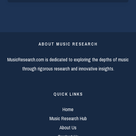
ABOUT MUSIC RESEARCH
MusicResearch.com is dedicated to exploring the depths of music
through rigorous research and innovative insights.
QUICK LINKS
Home
Music Research Hub
About Us