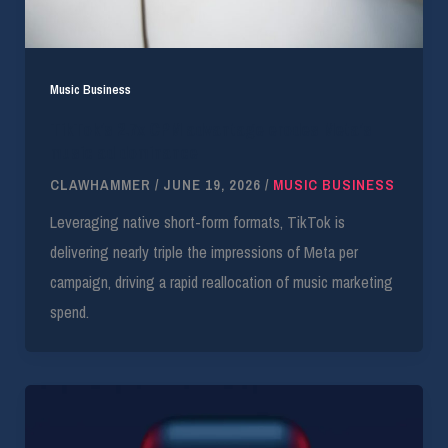
Music Business
TikTok’s 2.7x CPM advantage erodes Meta’s
music ad dominance
CLAWHAMMER
/
JUNE 19, 2026
/
MUSIC BUSINESS
Leveraging native short-form formats, TikTok is
delivering nearly triple the impressions of Meta per
campaign, driving a rapid reallocation of music marketing
spend.