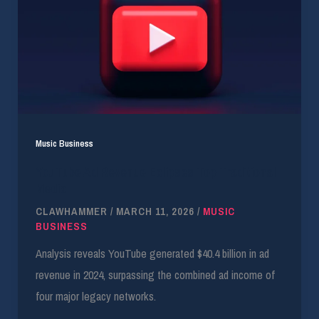
Music Business
YouTube Ad Revenue Eclipses Top Traditional
Media
CLAWHAMMER
/
MARCH 11, 2026
/
MUSIC
BUSINESS
Analysis reveals YouTube generated $40.4 billion in ad
revenue in 2024, surpassing the combined ad income of
four major legacy networks.