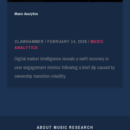
Music Analytics
Similarweb Data: TikTok US Traffic Rebounds to
90M DAU
CLAWHAMMER
/
FEBRUARY 14, 2026
/
MUSIC
ANALYTICS
Digital market intelligence reveals a swift recovery in
user engagement metrics following a brief dip caused by
ownership transition volatility.
ABOUT MUSIC RESEARCH