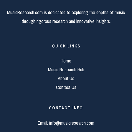
MusicResearch.com is dedicated to exploring the depths of music
through rigorous research and innovative insights.
QUICK LINKS
Home
Music Research Hub
About Us
Contact Us
CONTACT INFO
Email:
info@musicresearch.com