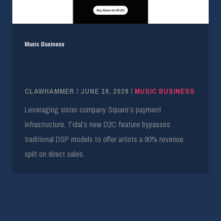
Music Business
Tidal launches D2C sales with 90% DIY artist
payouts
CLAWHAMMER
/
JUNE 19, 2026
/
MUSIC BUSINESS
Leveraging sister company Square’s payment
infrastructure, Tidal’s new D2C feature bypasses
traditional DSP models to offer artists a 90% revenue
split on direct sales.