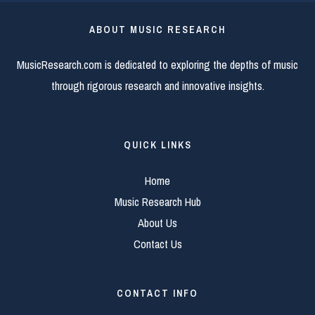
ABOUT MUSIC RESEARCH
MusicResearch.com is dedicated to exploring the depths of music
through rigorous research and innovative insights.
QUICK LINKS
Home
Music Research Hub
About Us
Contact Us
CONTACT INFO