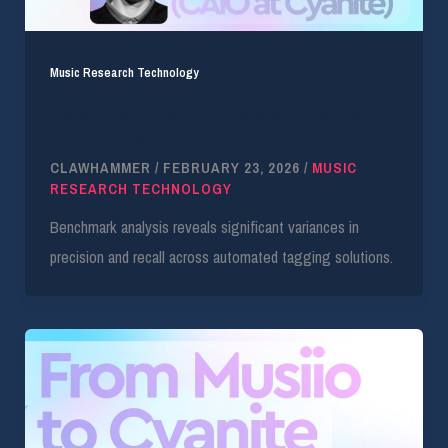
Music Research Technology
Evaluating AI Tagging: Bridge.audio vs Cyanite
Performance Data
CLAWHAMMER
/
FEBRUARY 23, 2026
/
MUSIC
RESEARCH TECHNOLOGY
Benchmark analysis reveals significant variances in
precision and recall across automated tagging solutions.