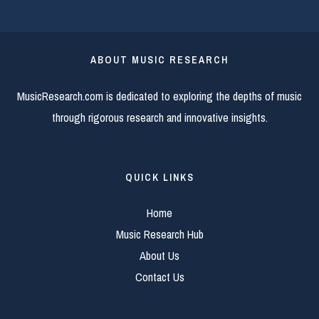
ABOUT MUSIC RESEARCH
MusicResearch.com is dedicated to exploring the depths of music
through rigorous research and innovative insights.
QUICK LINKS
Home
Music Research Hub
About Us
Contact Us