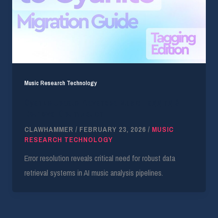
Music Research Technology
Cyanite Update: Advanced Music Tagging &
Retrieval Optimization
CLAWHAMMER
/
FEBRUARY 23, 2026
/
MUSIC
RESEARCH TECHNOLOGY
Error resolution reveals critical need for robust data
retrieval systems in AI music analysis pipelines.