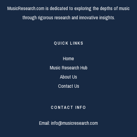
MusicResearch.com is dedicated to exploring the depths of music
through rigorous research and innovative insights.
QUICK LINKS
Home
Music Research Hub
About Us
Contact Us
CONTACT INFO
Email:
info@musicresearch.com