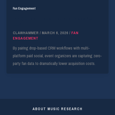
Fan Engagement
FanIQ One and Laylo Integration Yields 45X
ROAS
CLAWHAMMER
/
MARCH 6, 2026
/
FAN
ENGAGEMENT
By pairing drop-based CRM workflows with multi-
platform paid social, event organizers are capturing zero-
party fan data to dramatically lower acquisition costs.
ABOUT MUSIC RESEARCH