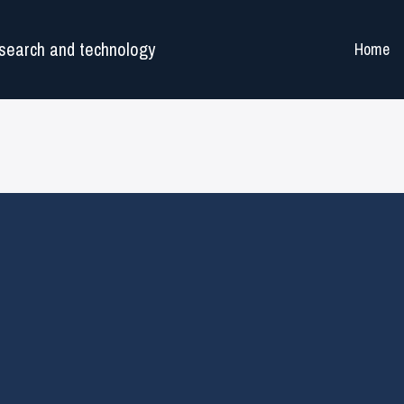
search and technology
Home