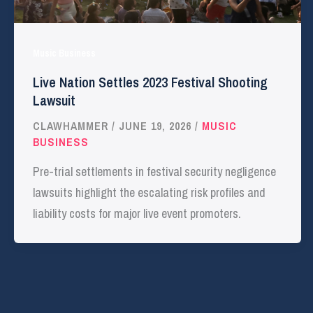
Music Business
Live Nation Settles 2023 Festival Shooting
Lawsuit
CLAWHAMMER
/
JUNE 19, 2026
/
MUSIC
BUSINESS
Pre-trial settlements in festival security negligence
lawsuits highlight the escalating risk profiles and
liability costs for major live event promoters.