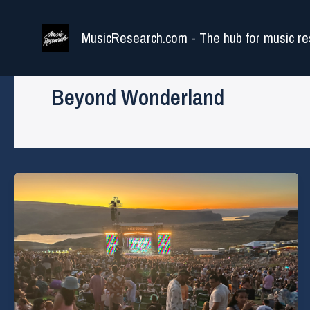
Skip
to
MusicResearch.com - The hub for music re
content
Beyond Wonderland