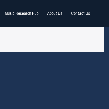
Music Research Hub
About Us
Contact Us