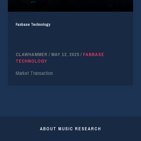
Fanbase Technology
Ads: The Most Effective Marketing Tool for
Building a Fan Community
CLAWHAMMER
/
MAY 12, 2025
/
FANBASE
TECHNOLOGY
Market Transaction
ABOUT MUSIC RESEARCH