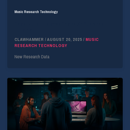
Music Research Technology
Case Study: Pre-save Campaign Audience
Building
CLAWHAMMER
/
AUGUST 20, 2025
/
MUSIC
RESEARCH TECHNOLOGY
New Research Data