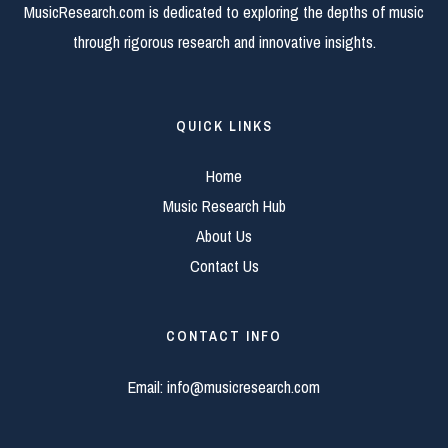
MusicResearch.com is dedicated to exploring the depths of music
through rigorous research and innovative insights.
QUICK LINKS
Home
Music Research Hub
About Us
Contact Us
CONTACT INFO
Email:
info@musicresearch.com