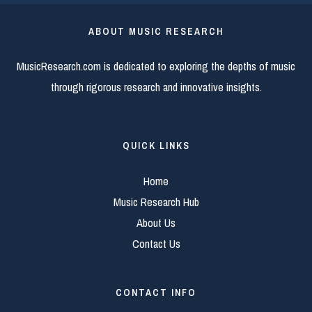
ABOUT MUSIC RESEARCH
MusicResearch.com is dedicated to exploring the depths of music
through rigorous research and innovative insights.
QUICK LINKS
Home
Music Research Hub
About Us
Contact Us
CONTACT INFO