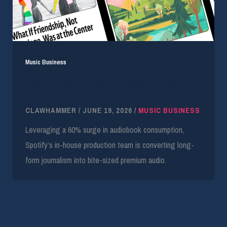
Music Business
Spotify Integrates 650+ Narrated Articles into
Audio Tier
CLAWHAMMER
/
JUNE 19, 2026
/
MUSIC BUSINESS
Leveraging a 60% surge in audiobook consumption,
Spotify’s in-house production team is converting long-
form journalism into bite-sized premium audio.