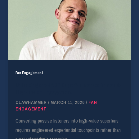
Fan Engagement
Unlocking the $4.3B Superfan Market Demands
High-Touch Engagement
CLAWHAMMER
/
MARCH 11, 2026
/
FAN
ENGAGEMENT
Converting passive listeners into high-value superfans
requires engineered experiential touchpoints rather than