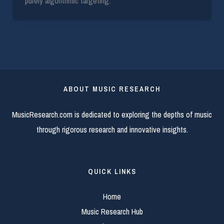
purely algorithmic targeting.
ABOUT MUSIC RESEARCH
MusicResearch.com is dedicated to exploring the depths of music
through rigorous research and innovative insights.
QUICK LINKS
Home
Music Research Hub