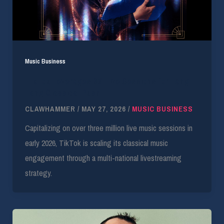
Music Business
TikTok Leverages 3M Live Sessions for Lang
Lang Classical Push
CLAWHAMMER
/
MAY 27, 2026
/
MUSIC BUSINESS
Capitalizing on over three million live music sessions in
early 2026, TikTok is scaling its classical music
engagement through a multi-national livestreaming
strategy.