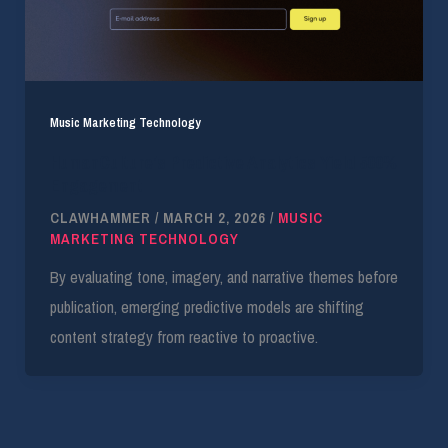
Music Marketing Technology
HumanCulture’s Predictive Analytics Yield 500%
Engagement
CLAWHAMMER
/
MARCH 2, 2026
/
MUSIC
MARKETING TECHNOLOGY
By evaluating tone, imagery, and narrative themes before
publication, emerging predictive models are shifting
content strategy from reactive to proactive.