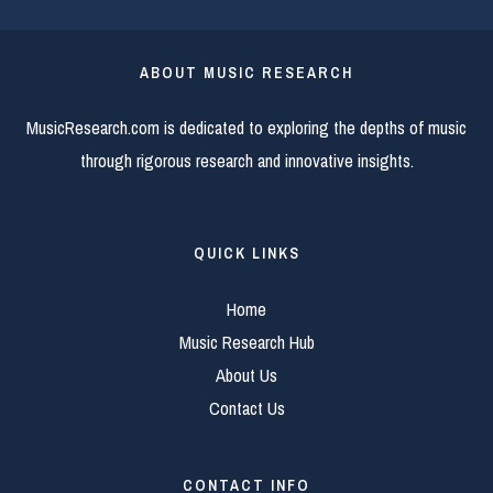
ABOUT MUSIC RESEARCH
MusicResearch.com is dedicated to exploring the depths of music
through rigorous research and innovative insights.
QUICK LINKS
Home
Music Research Hub
About Us
Contact Us
CONTACT INFO