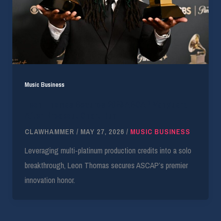
Music Business
Leon Thomas Secures 2026 ASCAP Vanguard
After Breakout Chart Run
CLAWHAMMER
/
MAY 27, 2026
/
MUSIC BUSINESS
Leveraging multi-platinum production credits into a solo
breakthrough, Leon Thomas secures ASCAP’s premier
innovation honor.