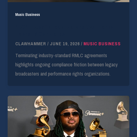
Music Business
ASCAP Sues 15 Radio Stations Over Blanket
Licensing Compliance
CLAWHAMMER
/
JUNE 19, 2026
/
MUSIC BUSINESS
Terminating industry-standard RMLC agreements
highlights ongoing compliance friction between legacy
broadcasters and performance rights organizations.