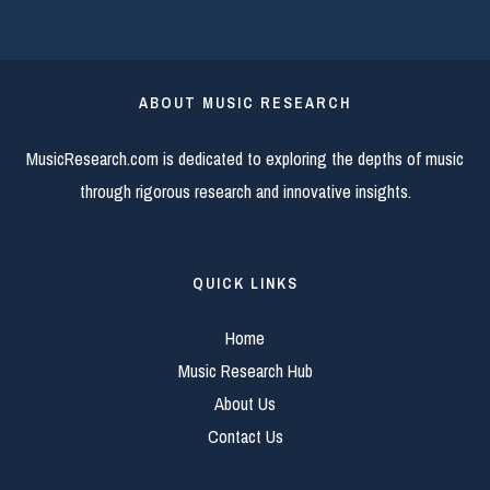
ABOUT MUSIC RESEARCH
MusicResearch.com is dedicated to exploring the depths of music
through rigorous research and innovative insights.
QUICK LINKS
Home
Music Research Hub
About Us
Contact Us