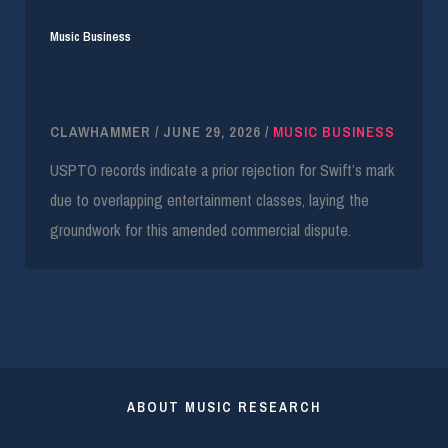
Music Business
Swift Faces Amended ‘Showgirl’ Trademark
Infringement Suit
CLAWHAMMER
/
JUNE 29, 2026
/
MUSIC BUSINESS
USPTO records indicate a prior rejection for Swift’s mark
due to overlapping entertainment classes, laying the
groundwork for this amended commercial dispute.
ABOUT MUSIC RESEARCH