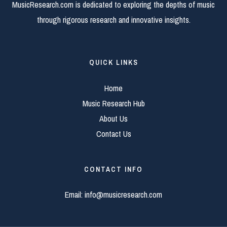
MusicResearch.com is dedicated to exploring the depths of music
through rigorous research and innovative insights.
QUICK LINKS
Home
Music Research Hub
About Us
Contact Us
CONTACT INFO
Email:
info@musicresearch.com