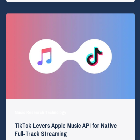
Music Research Technology
TikTok Levers Apple Music API for Native
Full-Track Streaming