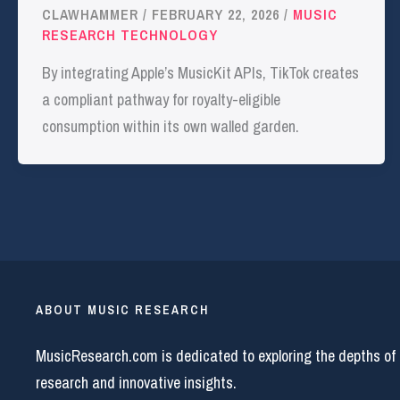
CLAWHAMMER
/
FEBRUARY 22, 2026
/
MUSIC
RESEARCH TECHNOLOGY
By integrating Apple’s MusicKit APIs, TikTok creates
a compliant pathway for royalty-eligible
consumption within its own walled garden.
ABOUT MUSIC RESEARCH
MusicResearch.com is dedicated to exploring the depths of
research and innovative insights.