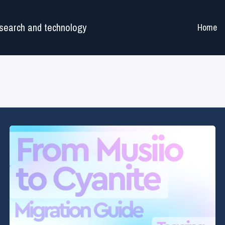
search and technology
Home