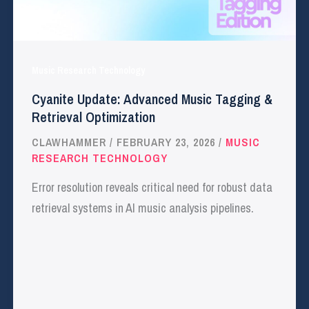
Music Research Technology
Cyanite Update: Advanced Music Tagging &
Retrieval Optimization
CLAWHAMMER
/
FEBRUARY 23, 2026
/
MUSIC
RESEARCH TECHNOLOGY
Error resolution reveals critical need for robust data
retrieval systems in AI music analysis pipelines.