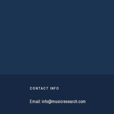
CONTACT INFO
Email:
info@musicresearch.com