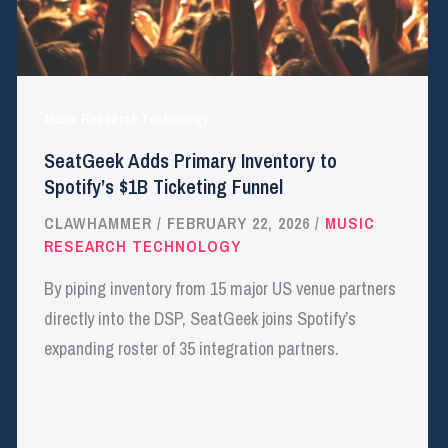
Music Research Technology
SeatGeek Adds Primary Inventory to
Spotify’s $1B Ticketing Funnel
CLAWHAMMER
/
FEBRUARY 22, 2026
/
MUSIC
RESEARCH TECHNOLOGY
By piping inventory from 15 major US venue partners
directly into the DSP, SeatGeek joins Spotify’s
expanding roster of 35 integration partners.