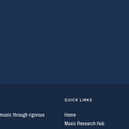
QUICK LINKS
 music through rigorous
Home
Music Research Hub