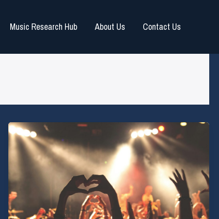
Music Research Hub
About Us
Contact Us