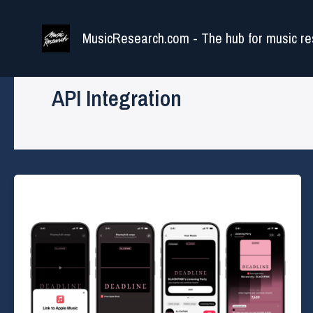
Skip
to
MusicResearch.com - The hub for music re
content
API Integration