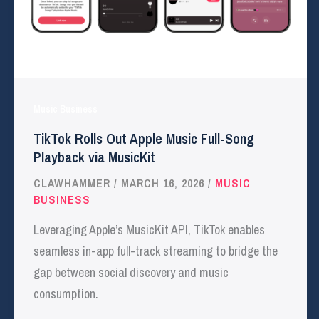
Music Business
TikTok Rolls Out Apple Music Full-Song
Playback via MusicKit
CLAWHAMMER
/
MARCH 16, 2026
/
MUSIC
BUSINESS
Leveraging Apple’s MusicKit API, TikTok enables
seamless in-app full-track streaming to bridge the
gap between social discovery and music
consumption.