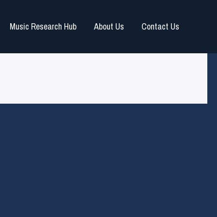
Music Research Hub
About Us
Contact Us