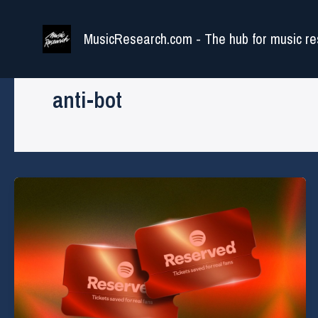
Skip
to
MusicResearch.com - The hub for music re
content
anti-bot