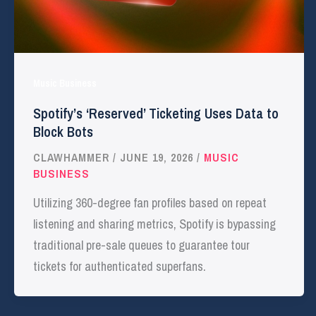
Music Business
Spotify’s ‘Reserved’ Ticketing Uses Data to
Block Bots
CLAWHAMMER
/
JUNE 19, 2026
/
MUSIC
BUSINESS
Utilizing 360-degree fan profiles based on repeat
listening and sharing metrics, Spotify is bypassing
traditional pre-sale queues to guarantee tour
tickets for authenticated superfans.