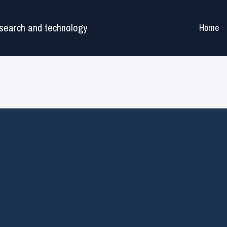
search and technology
Home