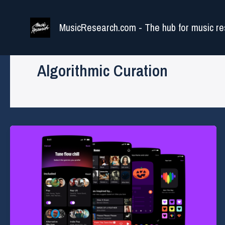
Skip
to
MusicResearch.com - The hub for music re
content
Algorithmic Curation