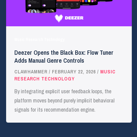
Music Research Technology
Deezer Opens the Black Box: Flow Tuner
Adds Manual Genre Controls
CLAWHAMMER
/
FEBRUARY 22, 2026
/
MUSIC
RESEARCH TECHNOLOGY
By integrating explicit user feedback loops, the
platform moves beyond purely implicit behavioral
signals for its recommendation engine.