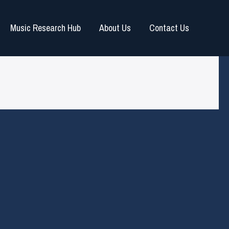
Music Research Hub
About Us
Contact Us