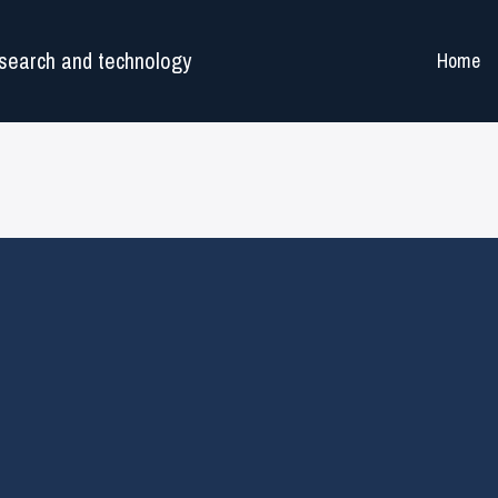
search and technology
Home