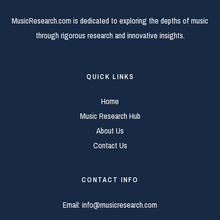
MusicResearch.com is dedicated to exploring the depths of music
through rigorous research and innovative insights.
QUICK LINKS
Home
Music Research Hub
About Us
Contact Us
CONTACT INFO
Email:
info@musicresearch.com