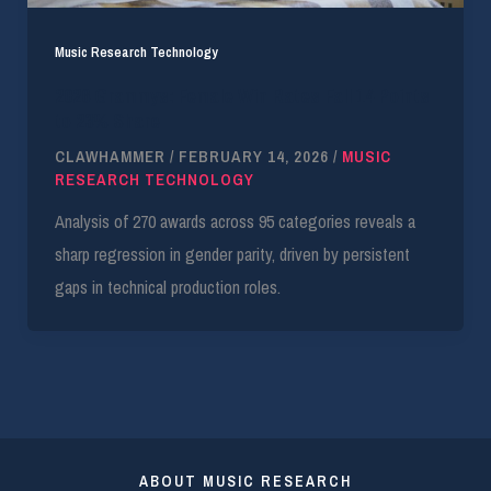
Music Research Technology
2026 Grammys: Female Win Rates Fall 14 Points
to 23% Share
CLAWHAMMER
/
FEBRUARY 14, 2026
/
MUSIC
RESEARCH TECHNOLOGY
Analysis of 270 awards across 95 categories reveals a
sharp regression in gender parity, driven by persistent
gaps in technical production roles.
ABOUT MUSIC RESEARCH