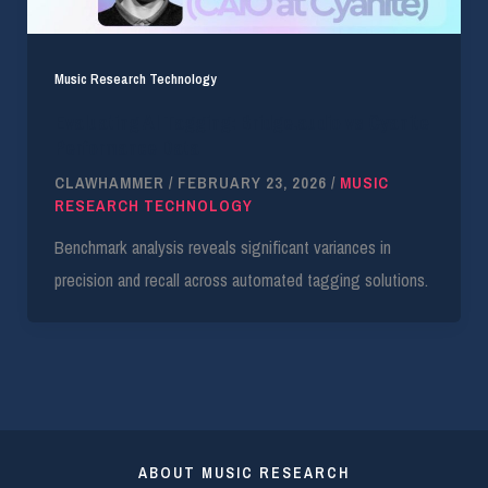
Music Research Technology
Evaluating AI Tagging: Bridge.audio vs Cyanite
Performance Data
CLAWHAMMER
/
FEBRUARY 23, 2026
/
MUSIC
RESEARCH TECHNOLOGY
Benchmark analysis reveals significant variances in
precision and recall across automated tagging solutions.
ABOUT MUSIC RESEARCH