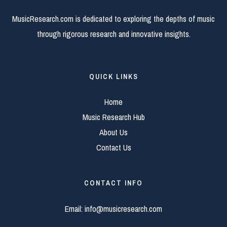
MusicResearch.com is dedicated to exploring the depths of music
through rigorous research and innovative insights.
QUICK LINKS
Home
Music Research Hub
About Us
Contact Us
CONTACT INFO
Email:
info@musicresearch.com