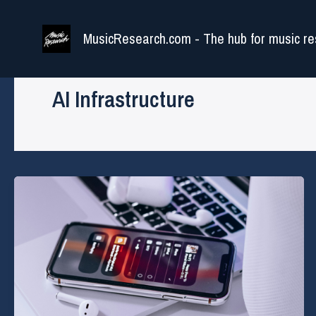
Skip
to
MusicResearch.com - The hub for music re
content
AI Infrastructure