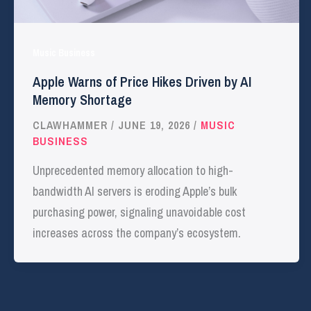
Music Business
Apple Warns of Price Hikes Driven by AI
Memory Shortage
CLAWHAMMER
/
JUNE 19, 2026
/
MUSIC
BUSINESS
Unprecedented memory allocation to high-
bandwidth AI servers is eroding Apple’s bulk
purchasing power, signaling unavoidable cost
increases across the company’s ecosystem.