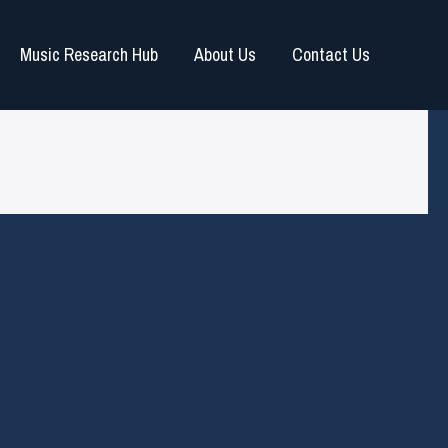
Music Research Hub
About Us
Contact Us