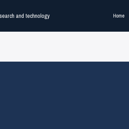
search and technology
Home