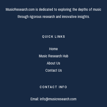
MusicResearch.com is dedicated to exploring the depths of music
through rigorous research and innovative insights.
QUICK LINKS
Home
Music Research Hub
About Us
Contact Us
CONTACT INFO
Email:
info@musicresearch.com