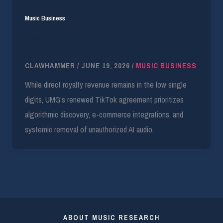
Music Business
UMG and TikTok Ink Multi-Year Deal Targeting
AI Deepfakes
CLAWHAMMER
/
JUNE 19, 2026
/
MUSIC BUSINESS
While direct royalty revenue remains in the low single
digits, UMG’s renewed TikTok agreement prioritizes
algorithmic discovery, e-commerce integrations, and
systemic removal of unauthorized AI audio.
ABOUT MUSIC RESEARCH