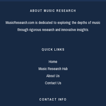
ABOUT MUSIC RESEARCH
MusicResearch.com is dedicated to exploring the depths of music
through rigorous research and innovative insights.
QUICK LINKS
Home
Music Research Hub
About Us
Contact Us
CONTACT INFO