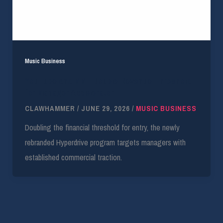
Music Business
YouTube and MMF Double Revenue Threshold
for Manager Accelerator
CLAWHAMMER
/
JUNE 29, 2026
/
MUSIC BUSINESS
Doubling the financial threshold for entry, the newly
rebranded Hyperdrive program targets managers with
established commercial traction.