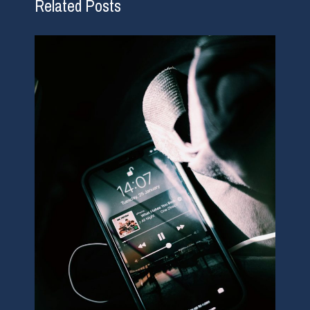
Related Posts