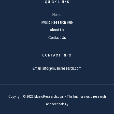
QUICK LINKS
Home
Music Research Hub
About Us
Contact Us
CONTACT INFO
Email:
info@musicresearch.com
Copyright © 2026 MusicResearch.com - The hub for music research
and technology