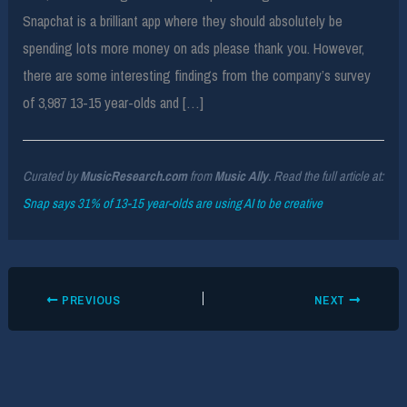
Snapchat is a brilliant app where they should absolutely be
spending lots more money on ads please thank you. However,
there are some interesting findings from the company’s survey
of 3,987 13-15 year-olds and […]
Curated by
MusicResearch.com
from
Music Ally
. Read the full article at:
Snap says 31% of 13-15 year-olds are using AI to be creative
PREVIOUS
NEXT