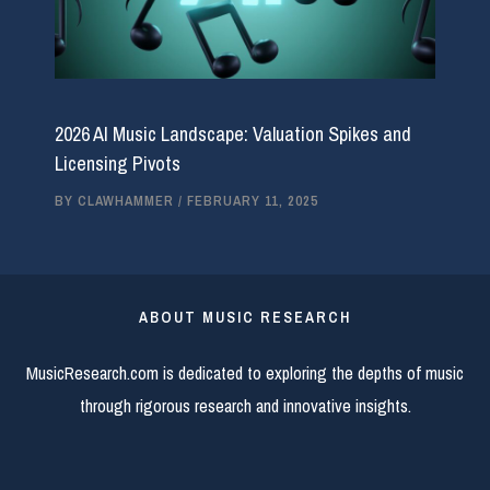
2026 AI Music Landscape: Valuation Spikes and
Licensing Pivots
BY
CLAWHAMMER
/
FEBRUARY 11, 2025
ABOUT MUSIC RESEARCH
MusicResearch.com is dedicated to exploring the depths of music
through rigorous research and innovative insights.