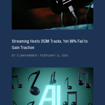
Streaming Hosts 253M Tracks, Yet 88% Fail to
Gain Traction
BY
CLAWHAMMER
/
FEBRUARY 11, 2025