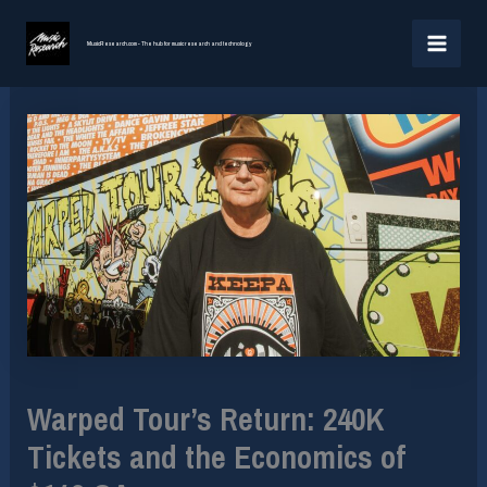
Skip
MAI
to
MusicResearch.com - The hub for music research and technology
MEN
content
Warped Tour’s Return: 240K
Tickets and the Economics of