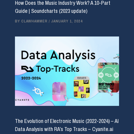
How Does the Music Industry Work? A 10-Part
Guide | Soundcharts (2023 update)
BY
CLAWHAMMER
/
JANUARY 1, 2024
The Evolution of Electronic Music (2022-2024) – AI
Data Analysis with RA’s Top Tracks – Cyanite.ai