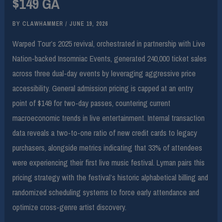
$149 GA
BY
CLAWHAMMER
/
JUNE 19, 2026
Warped Tour’s 2025 revival, orchestrated in partnership with Live
Nation-backed Insomniac Events, generated 240,000 ticket sales
across three dual-day events by leveraging aggressive price
accessibility. General admission pricing is capped at an entry
point of $149 for two-day passes, countering current
macroeconomic trends in live entertainment. Internal transaction
data reveals a two-to-one ratio of new credit cards to legacy
purchasers, alongside metrics indicating that 33% of attendees
were experiencing their first live music festival. Lyman pairs this
pricing strategy with the festival’s historic alphabetical billing and
randomized scheduling systems to force early attendance and
optimize cross-genre artist discovery.