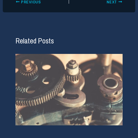
PREVIOUS
NEXT
Related Posts