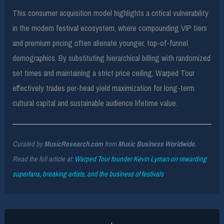
This consumer acquisition model highlights a critical vulnerability
in the modern festival ecosystem, where compounding VIP tiers
and premium pricing often alienate younger, top-of-funnel
demographics. By substituting hierarchical billing with randomized
set times and maintaining a strict price ceiling, Warped Tour
effectively trades per-head yield maximization for long-term
cultural capital and sustainable audience lifetime value.
Curated by
MusicResearch.com
from
Music Business Worldwide
.
Read the full article at:
Warped Tour founder Kevin Lyman on rewarding
superfans, breaking artists, and the business of festivals