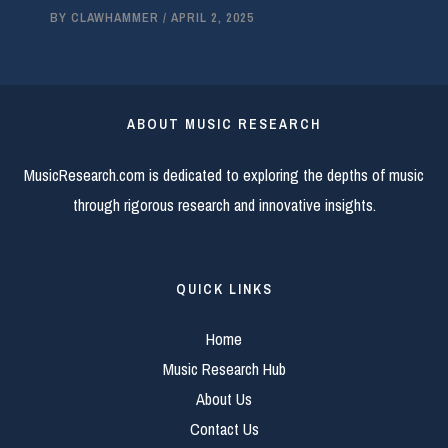
BY
CLAWHAMMER
/
APRIL 2, 2025
ABOUT MUSIC RESEARCH
MusicResearch.com is dedicated to exploring the depths of music
through rigorous research and innovative insights.
QUICK LINKS
Home
Music Research Hub
About Us
Contact Us