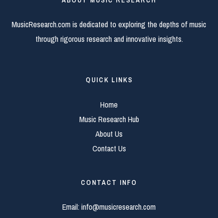
MusicResearch.com is dedicated to exploring the depths of music
through rigorous research and innovative insights.
QUICK LINKS
Home
Music Research Hub
About Us
Contact Us
CONTACT INFO
Email:
info@musicresearch.com