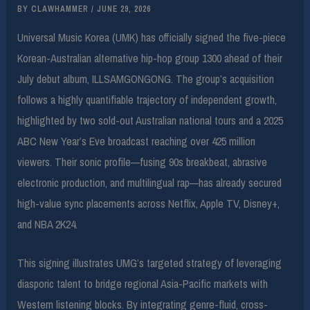
BY
CLAWHAMMER
/
JUNE 29, 2026
Universal Music Korea (UMK) has officially signed the five-piece
Korean-Australian alternative hip-hop group 1300 ahead of their
July debut album, ILLSAMGONGONG. The group’s acquisition
follows a highly quantifiable trajectory of independent growth,
highlighted by two sold-out Australian national tours and a 2025
ABC New Year’s Eve broadcast reaching over 425 million
viewers. Their sonic profile—fusing 90s breakbeat, abrasive
electronic production, and multilingual rap—has already secured
high-value sync placements across Netflix, Apple TV, Disney+,
and NBA 2K24.
This signing illustrates UMG’s targeted strategy of leveraging
diasporic talent to bridge regional Asia-Pacific markets with
Western listening blocks. By integrating genre-fluid, cross-