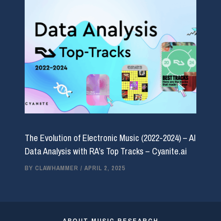
The Evolution of Electronic Music (2022-2024) – AI
Data Analysis with RA’s Top Tracks – Cyanite.ai
BY
CLAWHAMMER
/
APRIL 2, 2025
ABOUT MUSIC RESEARCH