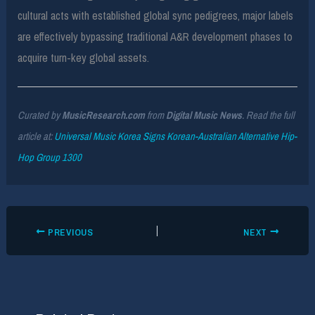
cultural acts with established global sync pedigrees, major labels
are effectively bypassing traditional A&R development phases to
acquire turn-key global assets.
Curated by
MusicResearch.com
from
Digital Music News
. Read the full
article at:
Universal Music Korea Signs Korean-Australian Alternative Hip-
Hop Group 1300
PREVIOUS
NEXT