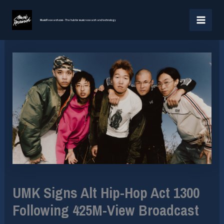
Skip
MAI
to
MusicResearch.com - The hub for music research and technology
MEN
content
UMK Signs Alt Hip-Hop Act 1300
Following 425M-View Broadcast