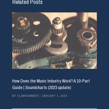
Related Posts
How Does the Music Industry Work? A 10-Part
Guide | Soundcharts (2023 update)
BY
CLAWHAMMER
/
JANUARY 1, 2024