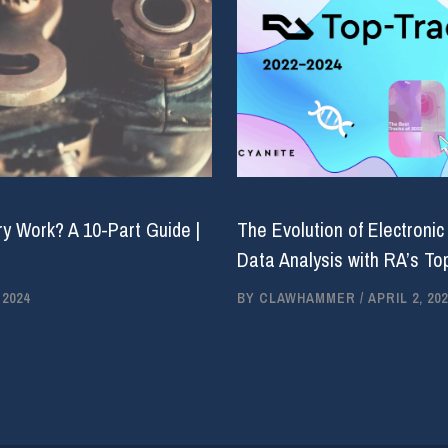
y Work? A 10-Part Guide |
The Evolution of Electronic
Data Analysis with RA’s Top
 2024
BY
CLAWHAMMER
/
APRIL 2, 202