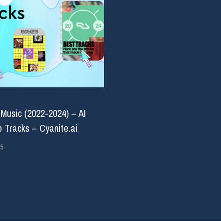
 Music (2022-2024) – AI
 Tracks – Cyanite.ai
5