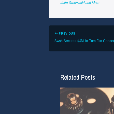
Julie Greenwald and More
PREVIOUS
Related Posts