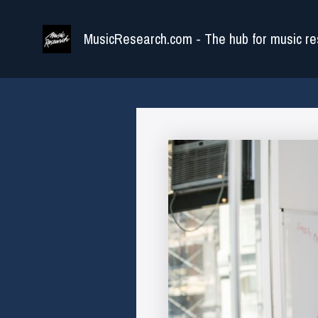
Skip
to
MusicResearch.com - The hub for music re
content