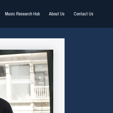
Music Research Hub
About Us
Contact Us