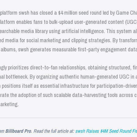
platform swsh has closed a $4 million seed round led by Game Ch
platform enables fans to bulk-upload user-generated content (UGC)
earchable media library using artificial intelligence. This system a
d media for social marketing and clipping strategies. By transfo
d albums, swsh generates measurable first-party engagement data
ly prioritizes direct-to-fan relationships, obtaining structured, fi
nal bottleneck. By organizing authentic human-generated UGC in 
positions itself as essential infrastructure for participation-dri
celerate the adoption of such scalable data-harvesting tools across c
marketing.
om
Billboard Pro
. Read the full article at:
swsh Raises $4M Seed Round Fro