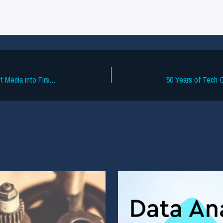
Swsh Secures $4M to Turn Fan Concert Media into First-Party Data