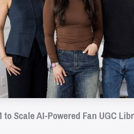
 to Scale AI-Powered Fan UGC Libr