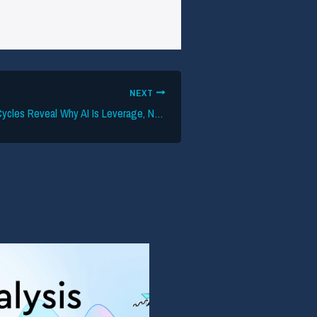
NEXT
50 Years of Tech Cycles Reveal Why AI Is Leverage, Not Ruin