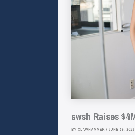
swsh Raises $4M
BY
CLAWHAMMER
/
JUNE 19, 2026