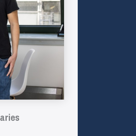
aries