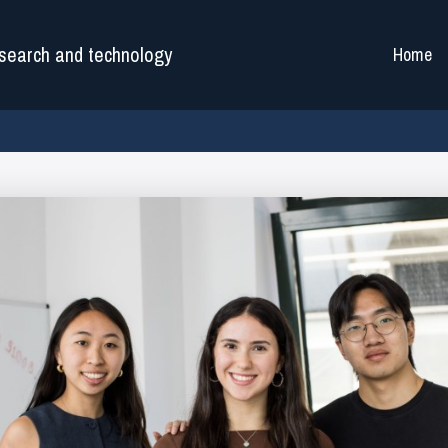
search and technology
Home