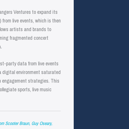
angers Ventures to expand its
 from live events, which is then
llows artists and brands to
rming fragmented concert
.
rst-party data from live events
a digital environment saturated
ven engagement strategies. This
ollegiate sports, live music
m Scooter Braun, Guy Oseary,