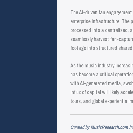
The AI-driven fan engagement 
enterprise infrastructure. The 
processed into a centralized, s
seamlessly harvest fan-capture
footage into structured share
As the music industry increasing
has become a critical operatio
with AI-generated media, swsh 
influx of capital will likely ac
tours, and global experiential 
Curated by
MusicResearch.com
fr