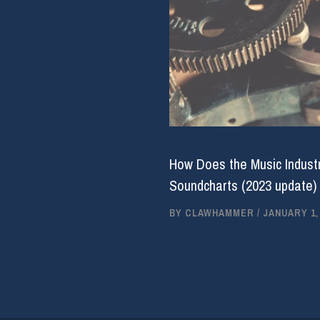
How Does the Music Industr
Soundcharts (2023 update)
BY
CLAWHAMMER
/
JANUARY 1,