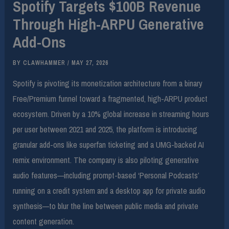
Spotify Targets $100B Revenue
Through High-ARPU Generative
Add-Ons
BY
CLAWHAMMER
/
MAY 27, 2026
Spotify is pivoting its monetization architecture from a binary
Free/Premium funnel toward a fragmented, high-ARPU product
ecosystem. Driven by a 10% global increase in streaming hours
per user between 2021 and 2025, the platform is introducing
granular add-ons like superfan ticketing and a UMG-backed AI
remix environment. The company is also piloting generative
audio features—including prompt-based ‘Personal Podcasts’
running on a credit system and a desktop app for private audio
synthesis—to blur the line between public media and private
content generation.