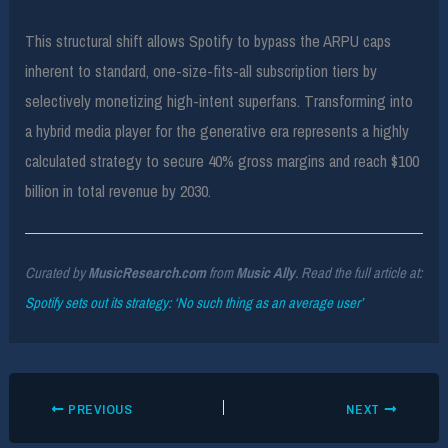
This structural shift allows Spotify to bypass the ARPU caps
inherent to standard, one-size-fits-all subscription tiers by
selectively monetizing high-intent superfans. Transforming into
a hybrid media player for the generative era represents a highly
calculated strategy to secure 40% gross margins and reach $100
billion in total revenue by 2030.
Curated by
MusicResearch.com
from
Music Ally
. Read the full article at:
Spotify sets out its strategy: ‘No such thing as an average user’
PREVIOUS
NEXT