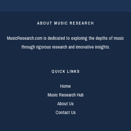
ABOUT MUSIC RESEARCH
MusicResearch.com is dedicated to exploring the depths of music
through rigorous research and innovative insights.
QUICK LINKS
Home
Music Research Hub
About Us
Contact Us